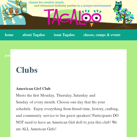
Main menu
home
Skip to primary content
Skip to secondary content
about Tagaloo
team Tagaloo
classes, camps & events
parties
contact
Clubs
American Girl Club
Meets the first Monday, Thursday, Saturday and
Sunday of every month. Choose one day that fits your
schedule. Enjoy everything from friend time, history, crafting,
and community service to fun guest speakers! Participants DO
NOT need to have an American Girl doll to join this club! We
are ALL American Girls!