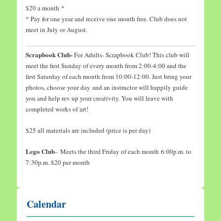
$20 a month *
* Pay for one year and receive one month free. Club does not
meet in July or August.
Scrapbook Club-
For Adults- Scrapbook Club! This club will
meet the first Sunday of every month from 2:00-4:00 and the
first Saturday of each month from 10:00-12:00. Just bring your
photos, choose your day and an instructor will happily guide
you and help rev up your creativity. You will leave with
completed works of art!
$25 all materials are included (price is per day)
Lego Club
– Meets the third Friday of each month 6:00p.m. to
7:30p.m. $20 per month
Calendar